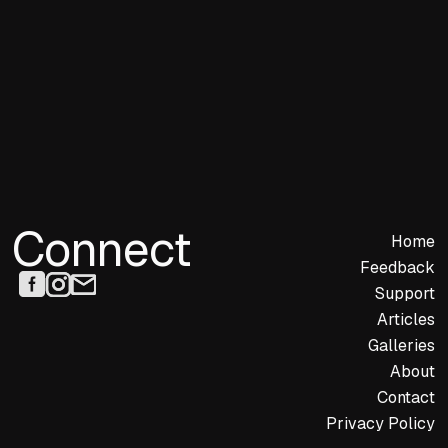
Connect
Home
Feedback
Support
Articles
Galleries
About
Contact
Privacy Policy