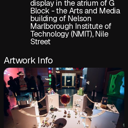
display in the atrium of G
Block - the Arts and Media
building of Nelson
Marlborough Institute of
Technology (NMIT), Nile
Street
Artwork Info