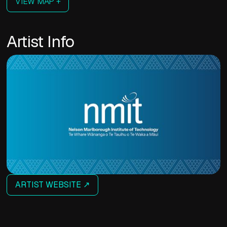
VIEW MAP +
Artist Info
ARTIST WEBSITE ↗