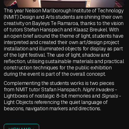
This year Nelson Marlborough Institute of Technology
(NMIT) Design and Arts students are shining their own
creativity on Bayleys Te Ramaroa, thanks to the vision
of tutors Stefan Hanspach and Klaasz Breukel. With
an open brief around the theme of light, students have
interpreted and created their own art/design project
installation and illuminated objects for display as part
of the light festival. The use of light, shadow and
reflection, utilising sustainable materials and practical
construction techniques for the public exhibition
during the event is part of the overall concept.
Complementing the students works is two pieces
from NMIT tutor Stafan Hanspach.
Night Invaders -
Lightboxes of nostalgic 8-bit memories and
Signals -
Light Objects referencing the quiet language of
beacons, navigation markers and directions.