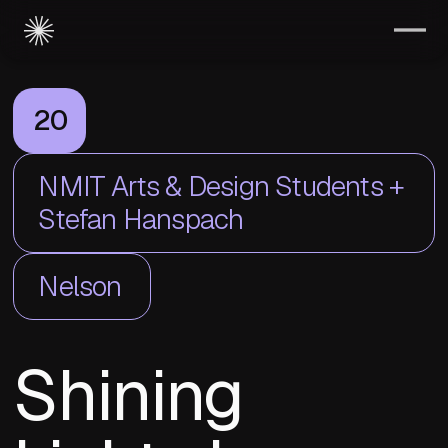
20
NMIT Arts & Design Students +
Stefan Hanspach
Nelson
Shining