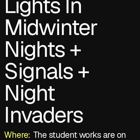
Lights In
Midwinter
Nights +
Signals +
Night
Invaders
Where:
The student works are on