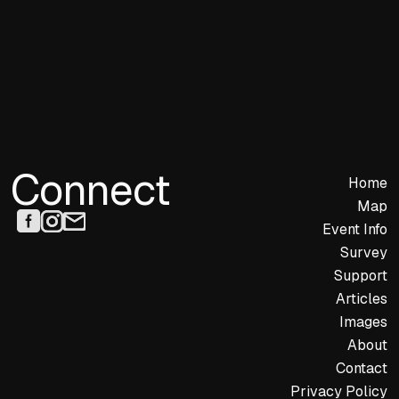
Connect
Home
Map
Event Info
Survey
Support
Articles
Images
About
Contact
Privacy Policy