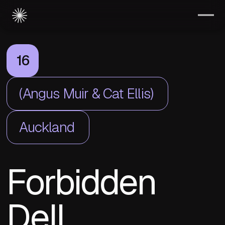
16
(Angus Muir & Cat Ellis)
Auckland
Forbidden
Dell