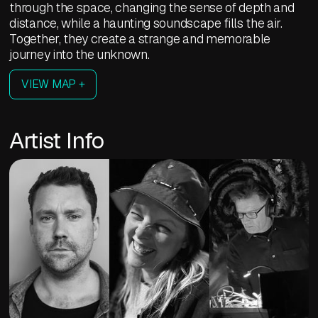
through the space, changing the sense of depth and
distance, while a haunting soundscape fills the air.
Together, they create a strange and memorable
journey into the unknown.
VIEW MAP +
Artist Info