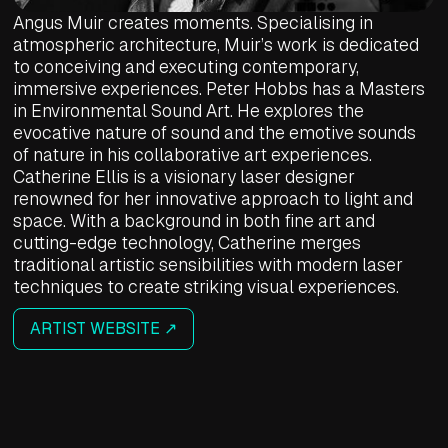
Angus Muir creates moments. Specialising in
atmospheric architecture, Muir’s work is dedicated
to conceiving and executing contemporary,
immersive experiences. Peter Hobbs has a Masters
in Environmental Sound Art. He explores the
evocative nature of sound and the emotive sounds
of nature in his collaborative art experiences.
Catherine Ellis is a visionary laser designer
renowned for her innovative approach to light and
space. With a background in both fine art and
cutting-edge technology, Catherine merges
traditional artistic sensibilities with modern laser
techniques to create striking visual experiences.
ARTIST WEBSITE ↗