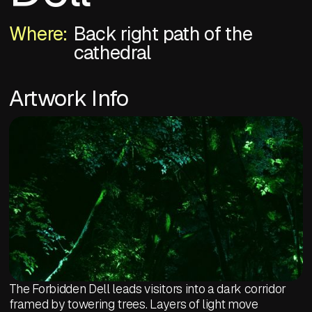
Where:
Back right path of the
cathedral
Artwork Info
The Forbidden Dell leads visitors into a dark corridor
framed by towering trees. Layers of light move