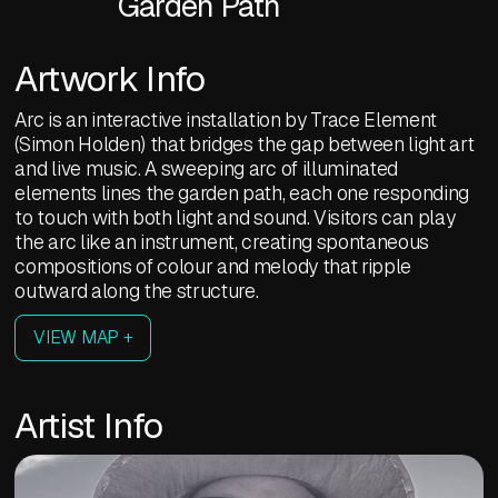
Garden Path
Artwork Info
Arc is an interactive installation by Trace Element
(Simon Holden) that bridges the gap between light art
and live music. A sweeping arc of illuminated
elements lines the garden path, each one responding
to touch with both light and sound. Visitors can play
the arc like an instrument, creating spontaneous
compositions of colour and melody that ripple
outward along the structure.
VIEW MAP +
Artist Info