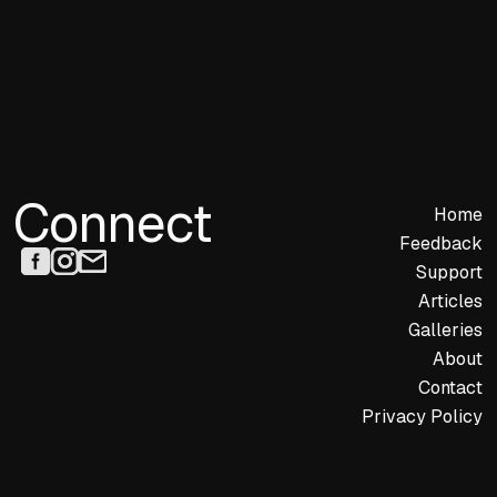
Connect
Home
Feedback
Support
Articles
Galleries
About
Contact
Privacy Policy