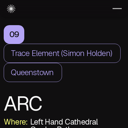
09
Trace Element (Simon Holden)
Queenstown
ARC
Where:
Left Hand Cathedral