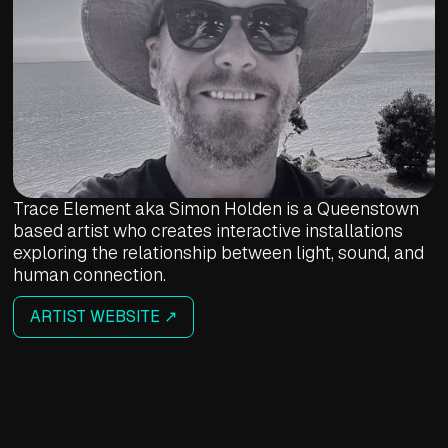
Trace Element aka Simon Holden is a Queenstown
based artist who creates interactive installations
exploring the relationship between light, sound, and
human connection.
ARTIST WEBSITE ↗